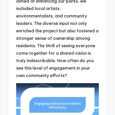
aimed at enhancing our parks, we
included local artists,
environmentalists, and community
leaders. The diverse input not only
enriched the project but also fostered a
stronger sense of ownership among
residents. The thrill of seeing everyone
come together for a shared vision is
truly indescribable. How often do you
see this level of engagement in your
own community efforts?