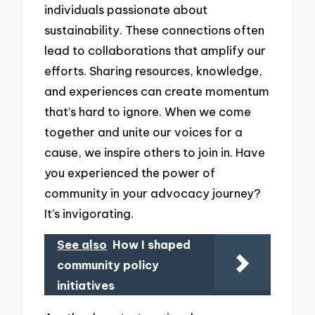
individuals passionate about
sustainability. These connections often
lead to collaborations that amplify our
efforts. Sharing resources, knowledge,
and experiences can create momentum
that’s hard to ignore. When we come
together and unite our voices for a
cause, we inspire others to join in. Have
you experienced the power of
community in your advocacy journey?
It’s invigorating.
See also
How I shaped
community policy
initiatives