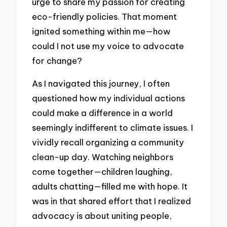
urge to share my passion for creating
eco-friendly policies. That moment
ignited something within me—how
could I not use my voice to advocate
for change?
As I navigated this journey, I often
questioned how my individual actions
could make a difference in a world
seemingly indifferent to climate issues. I
vividly recall organizing a community
clean-up day. Watching neighbors
come together—children laughing,
adults chatting—filled me with hope. It
was in that shared effort that I realized
advocacy is about uniting people,