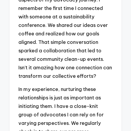
remember the first time I connected
with someone at a sustainability
conference. We shared our ideas over
coffee and realized how our goals
aligned. That simple conversation
sparked a collaboration that led to
several community clean-up events.
Isn’t it amazing how one connection can
transform our collective efforts?
In my experience, nurturing these
relationships is just as important as
initiating them. I have a close-knit
group of advocates I can rely on for
varying perspectives. We regularly