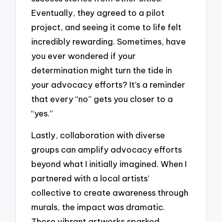
Eventually, they agreed to a pilot
project, and seeing it come to life felt
incredibly rewarding. Sometimes, have
you ever wondered if your
determination might turn the tide in
your advocacy efforts? It’s a reminder
that every “no” gets you closer to a
“yes.”
Lastly, collaboration with diverse
groups can amplify advocacy efforts
beyond what I initially imagined. When I
partnered with a local artists’
collective to create awareness through
murals, the impact was dramatic.
Those vibrant artworks sparked