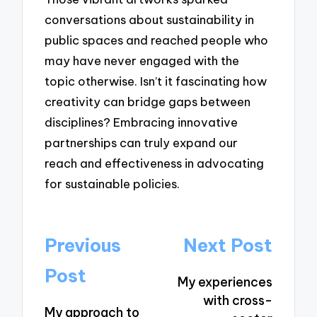
conversations about sustainability in
public spaces and reached people who
may have never engaged with the
topic otherwise. Isn’t it fascinating how
creativity can bridge gaps between
disciplines? Embracing innovative
partnerships can truly expand our
reach and effectiveness in advocating
for sustainable policies.
Post
Previous
Next Post
navigation
Post
My experiences
with cross-
My approach to