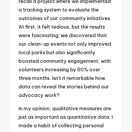
recall a project where we implemented
a tracking system to evaluate the
outcomes of our community initiatives.
At first, it felt tedious, but the results
were fascinating; we discovered that
our clean-up events not only improved
local parks but also significantly
boosted community engagement, with
volunteers increasing by 50% over
three months. Isn’t it remarkable how
data can reveal the stories behind our
advocacy work?
In my opinion, qualitative measures are
just as important as quantitative data. I
made a habit of collecting personal