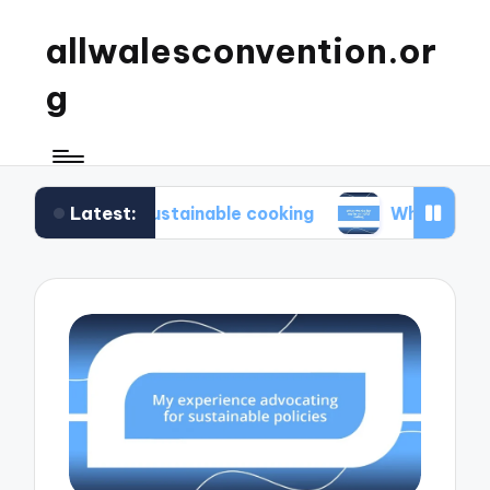
allwalesconvention.or
g
Latest:
in sustainable cooking
What works for me in min