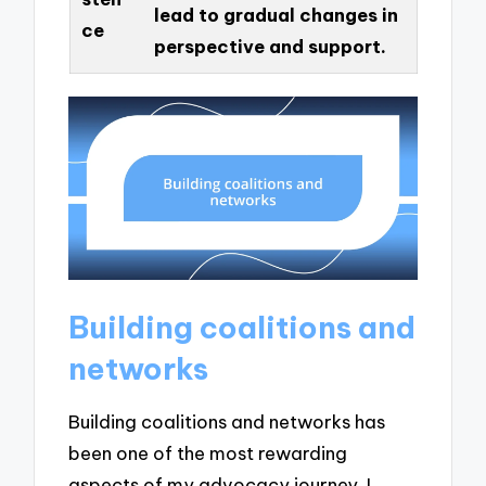
lead to gradual changes in
ce
perspective and support.
Building coalitions and
networks
Building coalitions and networks has
been one of the most rewarding
aspects of my advocacy journey. I