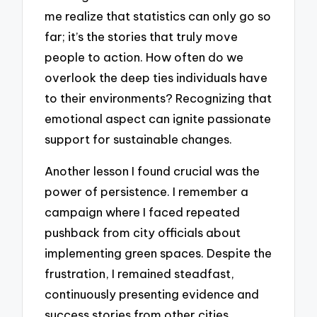
me realize that statistics can only go so
far; it’s the stories that truly move
people to action. How often do we
overlook the deep ties individuals have
to their environments? Recognizing that
emotional aspect can ignite passionate
support for sustainable changes.
Another lesson I found crucial was the
power of persistence. I remember a
campaign where I faced repeated
pushback from city officials about
implementing green spaces. Despite the
frustration, I remained steadfast,
continuously presenting evidence and
success stories from other cities.