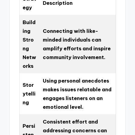
Description
egy
Build
ing
Connecting with like-
Stro
minded individuals can
ng
amplify efforts and inspire
Netw
community involvement.
orks
Using personal anecdotes
Stor
makes issues relatable and
ytelli
engages listeners on an
ng
emotional level.
Consistent effort and
Persi
addressing concerns can
sten