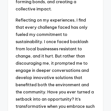
forming bonds, and creating a
collective impact.
Reflecting on my experiences, I find
that every challenge faced has only
fueled my commitment to
sustainability. I once faced backlash
from local businesses resistant to
change, and it hurt. But rather than
discouraging me, it prompted me to
engage in deeper conversations and
develop innovative solutions that
benefitted both the environment and
the community. Have you ever turned a
setback into an opportunity? It’s
transformative when you embrace such