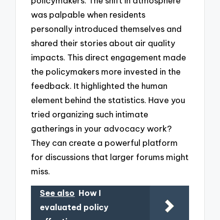
policymakers. The shift in atmosphere
was palpable when residents
personally introduced themselves and
shared their stories about air quality
impacts. This direct engagement made
the policymakers more invested in the
feedback. It highlighted the human
element behind the statistics. Have you
tried organizing such intimate
gatherings in your advocacy work?
They can create a powerful platform
for discussions that larger forums might
miss.
See also
How I
evaluated policy