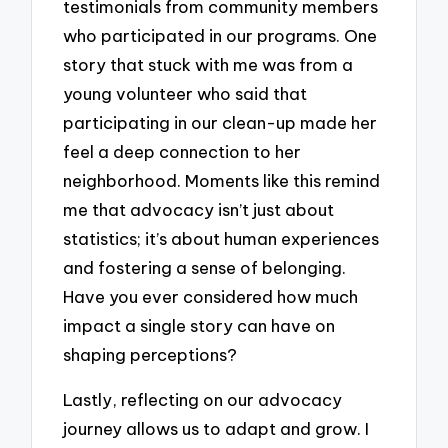
testimonials from community members
who participated in our programs. One
story that stuck with me was from a
young volunteer who said that
participating in our clean-up made her
feel a deep connection to her
neighborhood. Moments like this remind
me that advocacy isn’t just about
statistics; it’s about human experiences
and fostering a sense of belonging.
Have you ever considered how much
impact a single story can have on
shaping perceptions?
Lastly, reflecting on our advocacy
journey allows us to adapt and grow. I