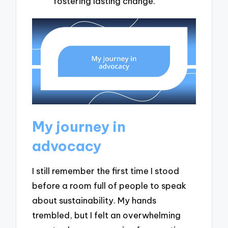
fostering lasting change.
My journey in
advocacy
I still remember the first time I stood
before a room full of people to speak
about sustainability. My hands
trembled, but I felt an overwhelming