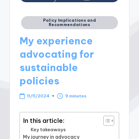
Posted
Policy Implications and
Recommendations
in
My experience
advocating for
sustainable
policies
11/11/2024
9 minutes
In this article:
Key takeaways
My journey in advocacy