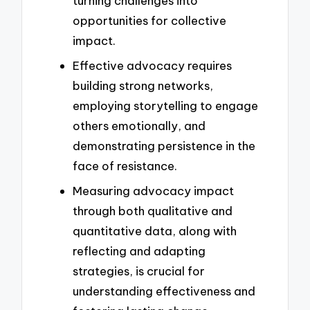
turning challenges into
opportunities for collective
impact.
Effective advocacy requires
building strong networks,
employing storytelling to engage
others emotionally, and
demonstrating persistence in the
face of resistance.
Measuring advocacy impact
through both qualitative and
quantitative data, along with
reflecting and adapting
strategies, is crucial for
understanding effectiveness and