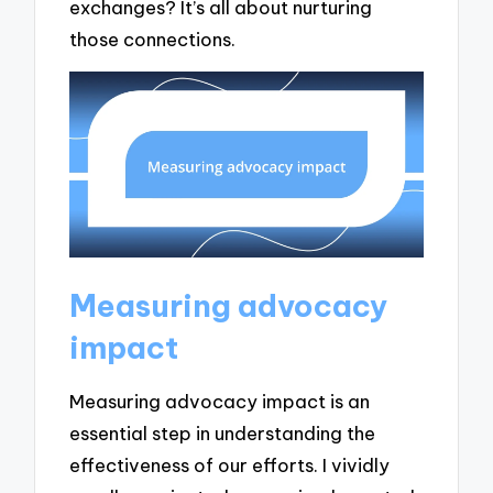
exchanges? It’s all about nurturing
those connections.
Measuring advocacy
impact
Measuring advocacy impact is an
essential step in understanding the
effectiveness of our efforts. I vividly