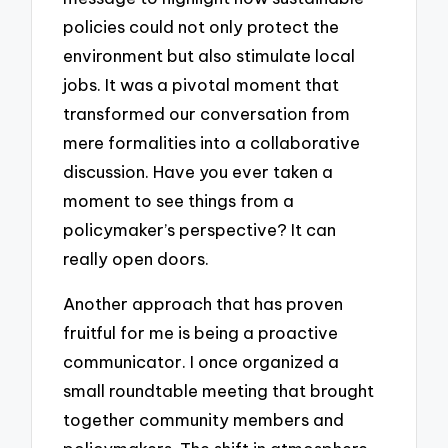
policies could not only protect the
environment but also stimulate local
jobs. It was a pivotal moment that
transformed our conversation from
mere formalities into a collaborative
discussion. Have you ever taken a
moment to see things from a
policymaker’s perspective? It can
really open doors.
Another approach that has proven
fruitful for me is being a proactive
communicator. I once organized a
small roundtable meeting that brought
together community members and