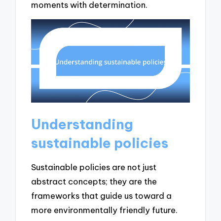
moments with determination.
Understanding
sustainable policies
Sustainable policies are not just
abstract concepts; they are the
frameworks that guide us toward a
more environmentally friendly future.