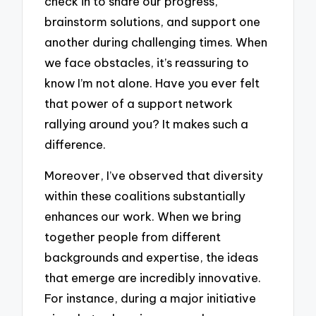
check in to share our progress,
brainstorm solutions, and support one
another during challenging times. When
we face obstacles, it’s reassuring to
know I’m not alone. Have you ever felt
that power of a support network
rallying around you? It makes such a
difference.
Moreover, I’ve observed that diversity
within these coalitions substantially
enhances our work. When we bring
together people from different
backgrounds and expertise, the ideas
that emerge are incredibly innovative.
For instance, during a major initiative