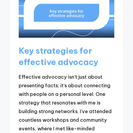
Key strategies for
effective advocacy
Effective advocacy isn’t just about
presenting facts; it’s about connecting
with people on a personal level. One
strategy that resonates with me is
building strong networks. I’ve attended
countless workshops and community
events, where I met like-minded