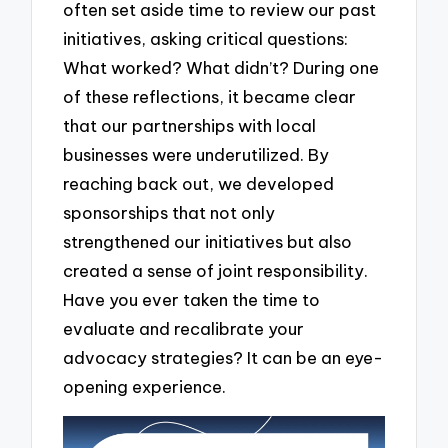
often set aside time to review our past
initiatives, asking critical questions:
What worked? What didn’t? During one
of these reflections, it became clear
that our partnerships with local
businesses were underutilized. By
reaching back out, we developed
sponsorships that not only
strengthened our initiatives but also
created a sense of joint responsibility.
Have you ever taken the time to
evaluate and recalibrate your
advocacy strategies? It can be an eye-
opening experience.