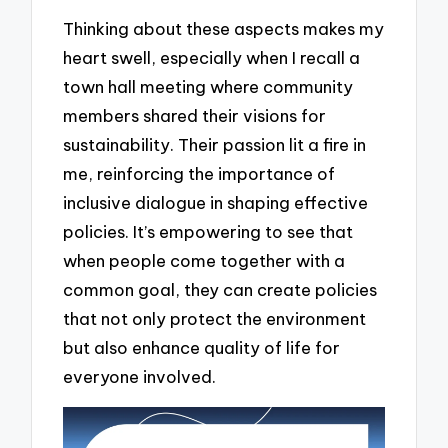
Thinking about these aspects makes my
heart swell, especially when I recall a
town hall meeting where community
members shared their visions for
sustainability. Their passion lit a fire in
me, reinforcing the importance of
inclusive dialogue in shaping effective
policies. It’s empowering to see that
when people come together with a
common goal, they can create policies
that not only protect the environment
but also enhance quality of life for
everyone involved.