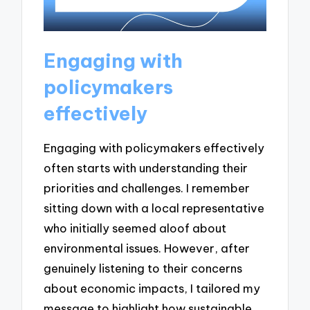
Engaging with
policymakers
effectively
Engaging with policymakers effectively
often starts with understanding their
priorities and challenges. I remember
sitting down with a local representative
who initially seemed aloof about
environmental issues. However, after
genuinely listening to their concerns
about economic impacts, I tailored my
message to highlight how sustainable