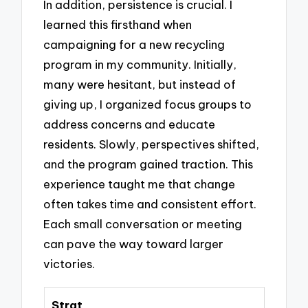
In addition, persistence is crucial. I
learned this firsthand when
campaigning for a new recycling
program in my community. Initially,
many were hesitant, but instead of
giving up, I organized focus groups to
address concerns and educate
residents. Slowly, perspectives shifted,
and the program gained traction. This
experience taught me that change
often takes time and consistent effort.
Each small conversation or meeting
can pave the way toward larger
victories.
Strat