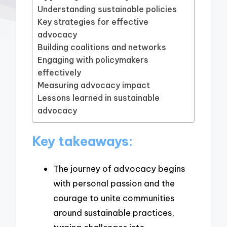
Understanding sustainable policies
Key strategies for effective
advocacy
Building coalitions and networks
Engaging with policymakers
effectively
Measuring advocacy impact
Lessons learned in sustainable
advocacy
Key takeaways:
The journey of advocacy begins
with personal passion and the
courage to unite communities
around sustainable practices,