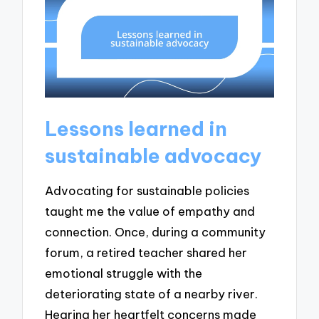
Lessons learned in
sustainable advocacy
Advocating for sustainable policies
taught me the value of empathy and
connection. Once, during a community
forum, a retired teacher shared her
emotional struggle with the
deteriorating state of a nearby river.
Hearing her heartfelt concerns made