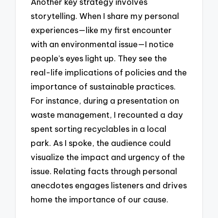
Another key strategy involves
storytelling. When I share my personal
experiences—like my first encounter
with an environmental issue—I notice
people’s eyes light up. They see the
real-life implications of policies and the
importance of sustainable practices.
For instance, during a presentation on
waste management, I recounted a day
spent sorting recyclables in a local
park. As I spoke, the audience could
visualize the impact and urgency of the
issue. Relating facts through personal
anecdotes engages listeners and drives
home the importance of our cause.