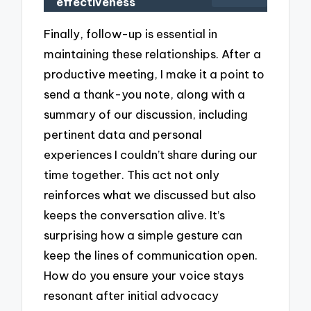
effectiveness
Finally, follow-up is essential in
maintaining these relationships. After a
productive meeting, I make it a point to
send a thank-you note, along with a
summary of our discussion, including
pertinent data and personal
experiences I couldn’t share during our
time together. This act not only
reinforces what we discussed but also
keeps the conversation alive. It’s
surprising how a simple gesture can
keep the lines of communication open.
How do you ensure your voice stays
resonant after initial advocacy