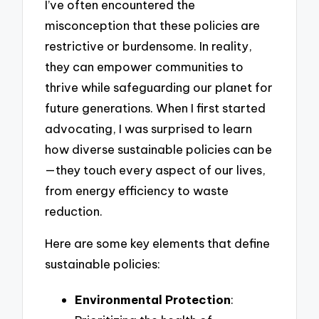
I’ve often encountered the
misconception that these policies are
restrictive or burdensome. In reality,
they can empower communities to
thrive while safeguarding our planet for
future generations. When I first started
advocating, I was surprised to learn
how diverse sustainable policies can be
—they touch every aspect of our lives,
from energy efficiency to waste
reduction.
Here are some key elements that define
sustainable policies:
Environmental Protection
: