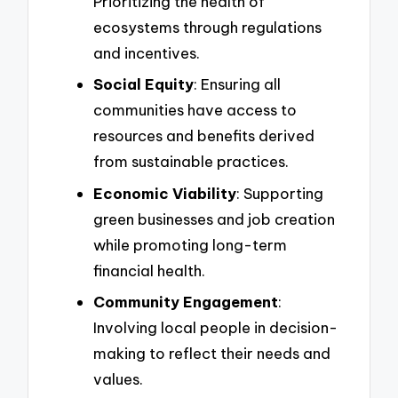
Prioritizing the health of
ecosystems through regulations
and incentives.
Social Equity
: Ensuring all
communities have access to
resources and benefits derived
from sustainable practices.
Economic Viability
: Supporting
green businesses and job creation
while promoting long-term
financial health.
Community Engagement
:
Involving local people in decision-
making to reflect their needs and
values.