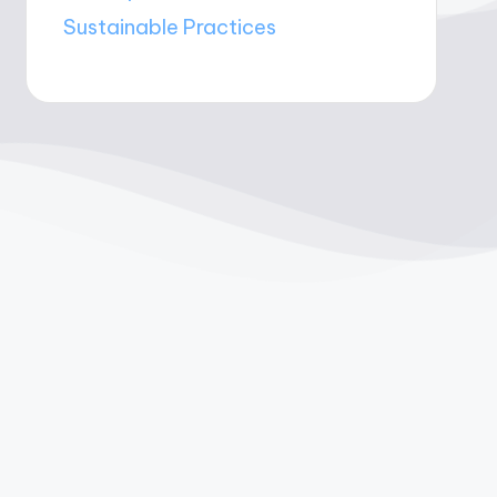
Sustainable Practices