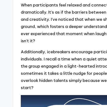
When participants feel relaxed and connect
dramatically. It’s as if the barriers betwe
and creativity. I’ve noticed that when we
ground, which fosters a deeper understan
ever experienced that moment when laughter 
isn’t it?
Additionally, icebreakers encourage partic
individuals. I recall a time when a quiet at
the group engaged in a light-hearted introd
sometimes it takes a little nudge for peopl
overlook hidden talents simply because we
start?