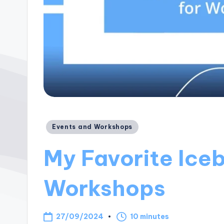
Posted
Events and Workshops
in
My Favorite Iceb
Workshops
27/09/2024
10 minutes