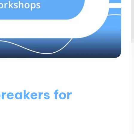
reakers for