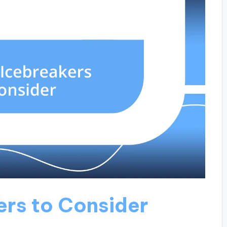
ers to Consider