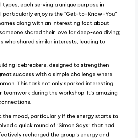
l types, each serving a unique purpose in
 I particularly enjoy is the “Get-to-Know-You”
 names along with an interesting fact about
omeone shared their love for deep-sea diving;
s who shared similar interests, leading to
ilding icebreakers, designed to strengthen
great success with a simple challenge where
ommon. This task not only sparked interesting
or teamwork during the workshop. It’s amazing
connections.
t the mood, particularly if the energy starts to
olved a quick round of “Simon Says” that had
fectively recharged the group’s energy and