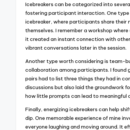
Icebreakers can be categorized into severa
fostering participant interaction. One type
icebreaker, where participants share their
themselves. I remember a workshop where s
it created an instant connection with other
vibrant conversations later in the session.
Another type worth considering is team-bu
collaboration among participants. I found 
pairs had to list three things they had in c
discussions but also laid the groundwork f
how little prompts can lead to meaningful 
Finally, energizing icebreakers can help shif
dip. One memorable experience of mine inv
everyone laughing and moving around. It ef