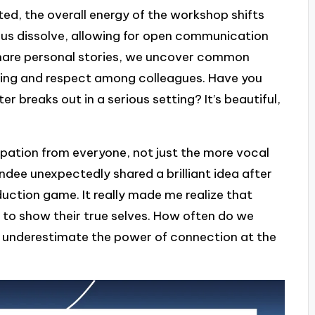
ed, the overall energy of the workshop shifts
en us dissolve, allowing for open communication
 share personal stories, we uncover common
ding and respect among colleagues. Have you
breaks out in a serious setting? It’s beautiful,
ipation from everyone, not just the more vocal
tendee unexpectedly shared a brilliant idea after
uction game. It really made me realize that
e to show their true selves. How often do we
 underestimate the power of connection at the