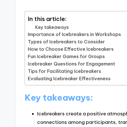
In this article:
Key takeaways
Importance of Icebreakers in Workshops
Types of Icebreakers to Consider
How to Choose Effective Icebreakers
Fun Icebreaker Games for Groups
Icebreaker Questions for Engagement
Tips for Facilitating Icebreakers
Evaluating Icebreaker Effectiveness
Key takeaways:
Icebreakers create a positive atmos
connections among participants, tran