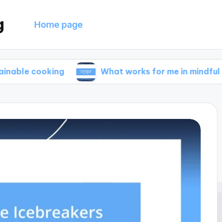
g
Home page
oking
What works for me in mindful eating