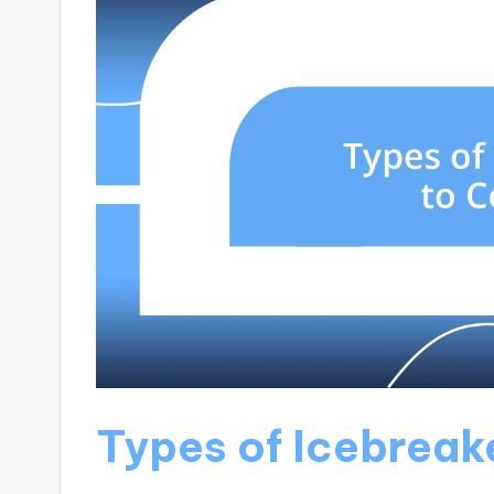
Types of Icebreak