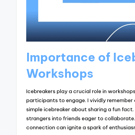
Importance of Ice
Workshops
Icebreakers play a crucial role in workshop
participants to engage. I vividly remember
simple icebreaker about sharing a fun fact.
strangers into friends eager to collaborate
connection can ignite a spark of enthusia