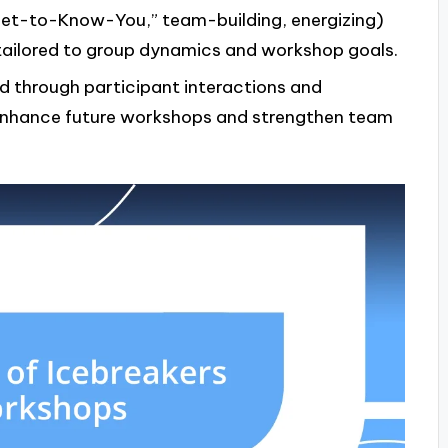
 “Get-to-Know-You,” team-building, energizing)
tailored to group dynamics and workshop goals.
d through participant interactions and
 enhance future workshops and strengthen team