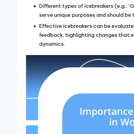
Different types of icebreakers (e.g.,
serve unique purposes and should be 
Effective icebreakers can be evaluate
feedback, highlighting changes that
dynamics.