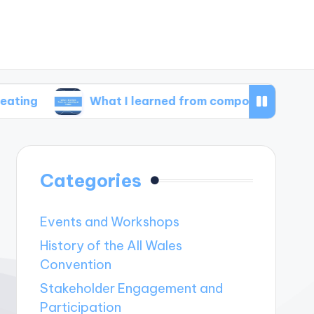
What I learned from composting at home
Categories
Events and Workshops
History of the All Wales
Convention
Stakeholder Engagement and
Participation