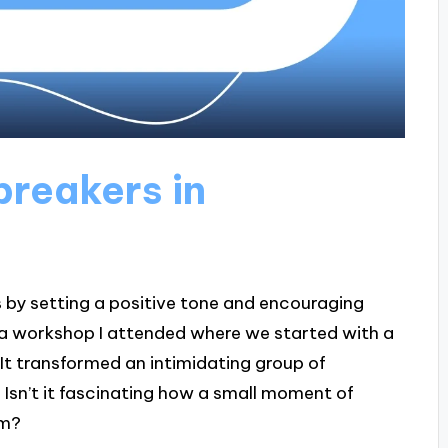
breakers in
s by setting a positive tone and encouraging
 a workshop I attended where we started with a
 It transformed an intimidating group of
. Isn’t it fascinating how a small moment of
sm?