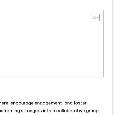
phere, encourage engagement, and foster
sforming strangers into a collaborative group.