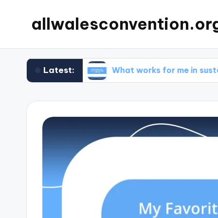
allwalesconvention.or
Latest:
cleaning
What works for me in sustainable co