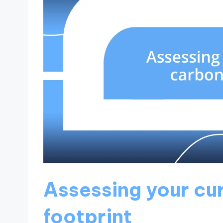
Assessing your cu
footprint