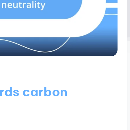
rds carbon