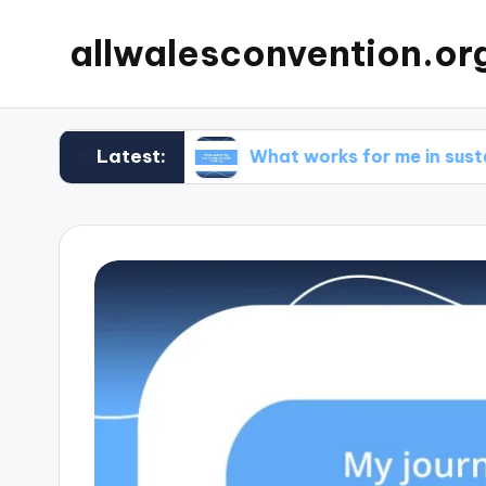
allwalesconvention.or
Latest:
cleaning
What works for me in sustainable co