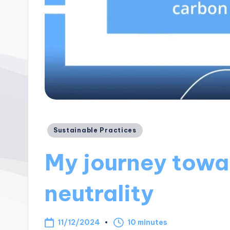
Posted
Sustainable Practices
in
My journey towa
neutrality
11/12/2024
10 minutes