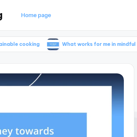
g
Home page
oking
What works for me in mindful eating