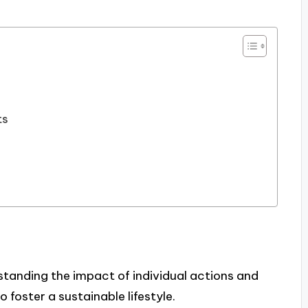
ts
standing the impact of individual actions and
o foster a sustainable lifestyle.