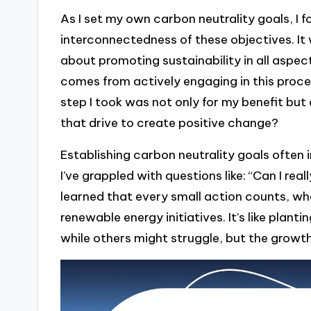
As I set my own carbon neutrality goals, I f
interconnectedness of these objectives. It 
about promoting sustainability in all aspects
comes from actively engaging in this proc
step I took was not only for my benefit but 
that drive to create positive change?
Establishing carbon neutrality goals often 
I’ve grappled with questions like: “Can I rea
learned that every small action counts, wh
renewable energy initiatives. It’s like plan
while others might struggle, but the growth