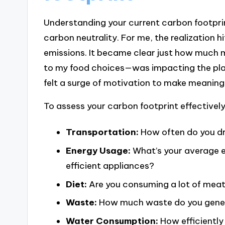
Understanding your current carbon footprint
carbon neutrality. For me, the realization 
emissions. It became clear just how much 
to my food choices—was impacting the plane
felt a surge of motivation to make meaning
To assess your carbon footprint effectively
Transportation:
How often do you dri
Energy Usage:
What’s your average e
efficient appliances?
Diet:
Are you consuming a lot of meat
Waste:
How much waste do you genera
Water Consumption:
How efficiently