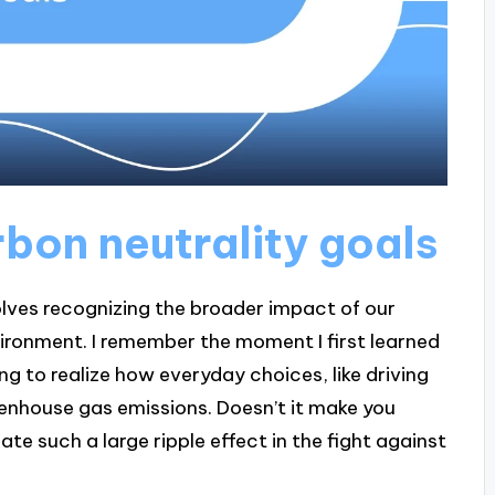
bon neutrality goals
lves recognizing the broader impact of our
vironment. I remember the moment I first learned
 to realize how everyday choices, like driving
eenhouse gas emissions. Doesn’t it make you
te such a large ripple effect in the fight against