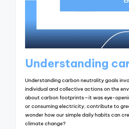
Understanding car
Understanding carbon neutrality goals invo
individual and collective actions on the en
about carbon footprints—it was eye-opening
or consuming electricity, contribute to gr
wonder how our simple daily habits can crea
climate change?