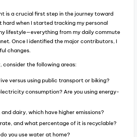
 is a crucial first step in the journey toward
hit hard when I started tracking my personal
my lifestyle—everything from my daily commute
t. Once I identified the major contributors, I
ful changes.
, consider the following areas:
ve versus using public transport or biking?
lectricity consumption? Are you using energy-
 and dairy, which have higher emissions?
te, and what percentage of it is recyclable?
 do you use water at home?