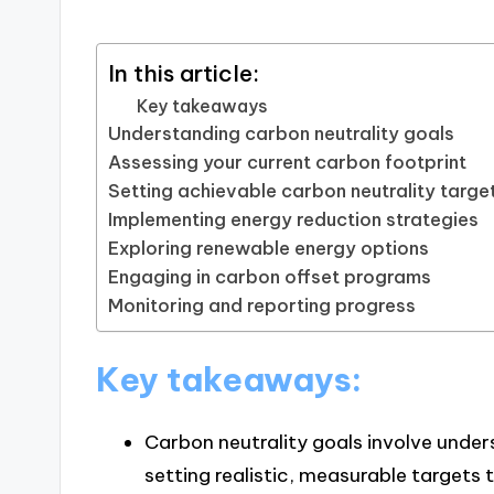
In this article:
Key takeaways
Understanding carbon neutrality goals
Assessing your current carbon footprint
Setting achievable carbon neutrality targe
Implementing energy reduction strategies
Exploring renewable energy options
Engaging in carbon offset programs
Monitoring and reporting progress
Key takeaways:
Carbon neutrality goals involve under
setting realistic, measurable targets t