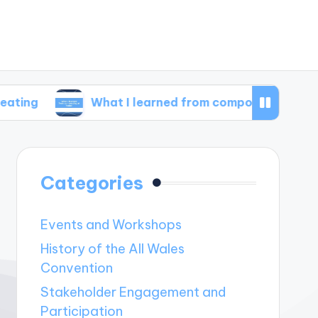
What I learned from composting at home
Categories
Events and Workshops
History of the All Wales
Convention
Stakeholder Engagement and
Participation