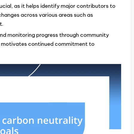
cial, as it helps identify major contributors to
changes across various areas such as
t.
and monitoring progress through community
d motivates continued commitment to