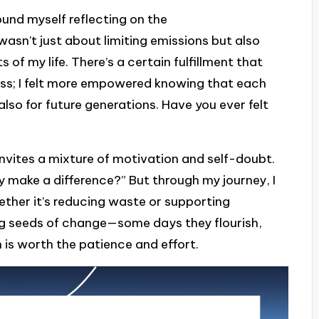
ound myself reflecting on the
wasn’t just about limiting emissions but also
 of my life. There’s a certain fulfillment that
ess; I felt more empowered knowing that each
also for future generations. Have you ever felt
invites a mixture of motivation and self-doubt.
lly make a difference?” But through my journey, I
ether it’s reducing waste or supporting
ting seeds of change—some days they flourish,
 is worth the patience and effort.