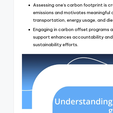
Assessing one’s carbon footprint is cru
emissions and motivates meaningful 
transportation, energy usage, and die
Engaging in carbon offset programs 
support enhances accountability an
sustainability efforts.