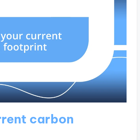
rrent carbon