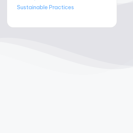
Sustainable Practices