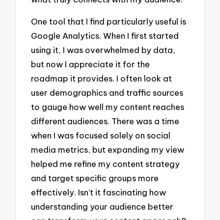
One tool that I find particularly useful is
Google Analytics. When I first started
using it, I was overwhelmed by data,
but now I appreciate it for the
roadmap it provides. I often look at
user demographics and traffic sources
to gauge how well my content reaches
different audiences. There was a time
when I was focused solely on social
media metrics, but expanding my view
helped me refine my content strategy
and target specific groups more
effectively. Isn’t it fascinating how
understanding your audience better