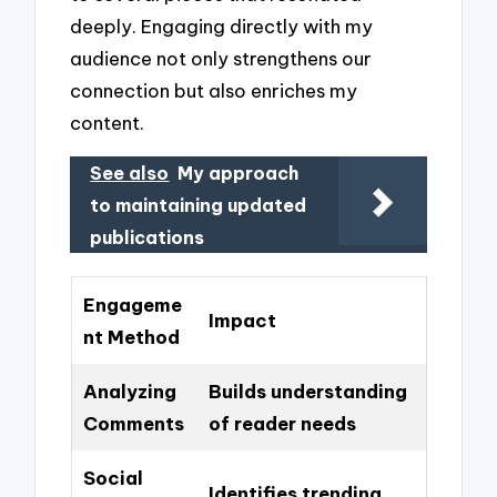
deeply. Engaging directly with my
audience not only strengthens our
connection but also enriches my
content.
See also
My approach
to maintaining updated
publications
Engageme
Impact
nt Method
Analyzing
Builds understanding
Comments
of reader needs
Social
Identifies trending