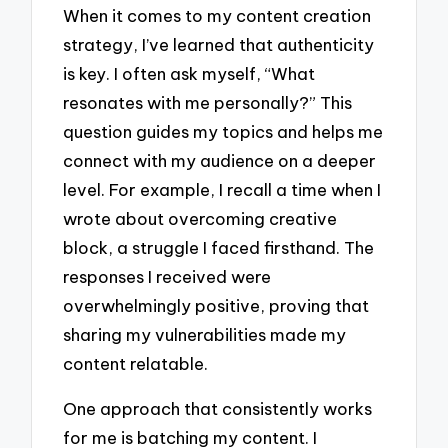
When it comes to my content creation
strategy, I’ve learned that authenticity
is key. I often ask myself, “What
resonates with me personally?” This
question guides my topics and helps me
connect with my audience on a deeper
level. For example, I recall a time when I
wrote about overcoming creative
block, a struggle I faced firsthand. The
responses I received were
overwhelmingly positive, proving that
sharing my vulnerabilities made my
content relatable.
One approach that consistently works
for me is batching my content. I