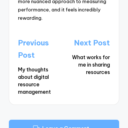
more nuanced approach to measuring
performance, and it feels incredibly
rewarding.
Post
Previous
Next Post
navigation
Post
What works for
me in sharing
My thoughts
resources
about digital
resource
management