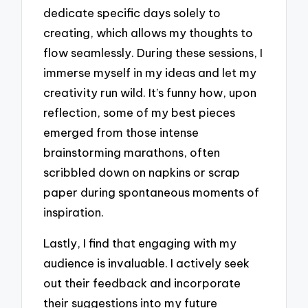
dedicate specific days solely to
creating, which allows my thoughts to
flow seamlessly. During these sessions, I
immerse myself in my ideas and let my
creativity run wild. It’s funny how, upon
reflection, some of my best pieces
emerged from those intense
brainstorming marathons, often
scribbled down on napkins or scrap
paper during spontaneous moments of
inspiration.
Lastly, I find that engaging with my
audience is invaluable. I actively seek
out their feedback and incorporate
their suggestions into my future