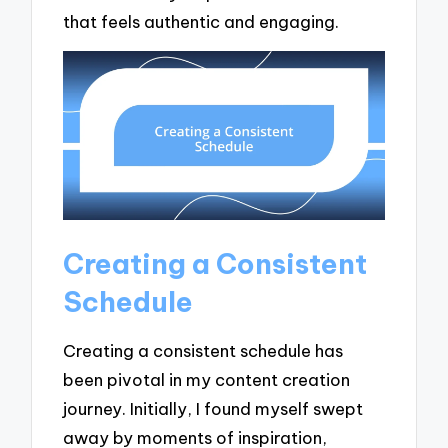
that feels authentic and engaging.
Creating a Consistent
Schedule
Creating a consistent schedule has
been pivotal in my content creation
journey. Initially, I found myself swept
away by moments of inspiration,