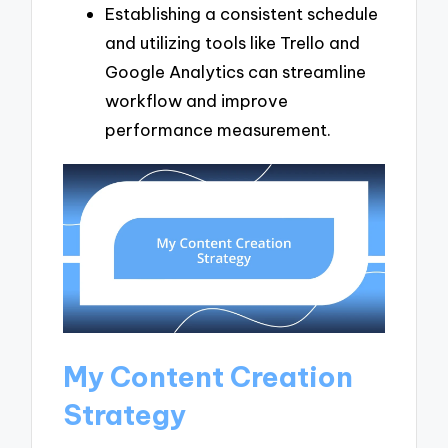
Establishing a consistent schedule
and utilizing tools like Trello and
Google Analytics can streamline
workflow and improve
performance measurement.
My Content Creation
Strategy