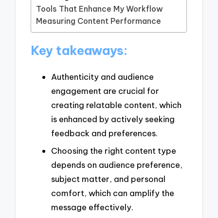
Tools That Enhance My Workflow
Measuring Content Performance
Key takeaways:
Authenticity and audience
engagement are crucial for
creating relatable content, which
is enhanced by actively seeking
feedback and preferences.
Choosing the right content type
depends on audience preference,
subject matter, and personal
comfort, which can amplify the
message effectively.