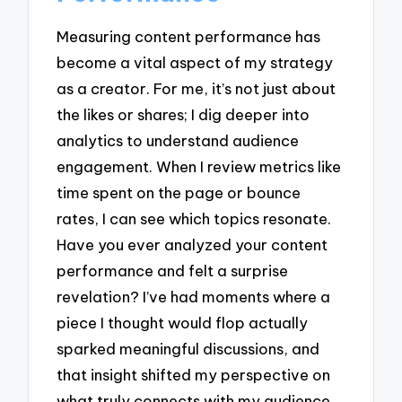
Measuring content performance has
become a vital aspect of my strategy
as a creator. For me, it’s not just about
the likes or shares; I dig deeper into
analytics to understand audience
engagement. When I review metrics like
time spent on the page or bounce
rates, I can see which topics resonate.
Have you ever analyzed your content
performance and felt a surprise
revelation? I’ve had moments where a
piece I thought would flop actually
sparked meaningful discussions, and
that insight shifted my perspective on
what truly connects with my audience.