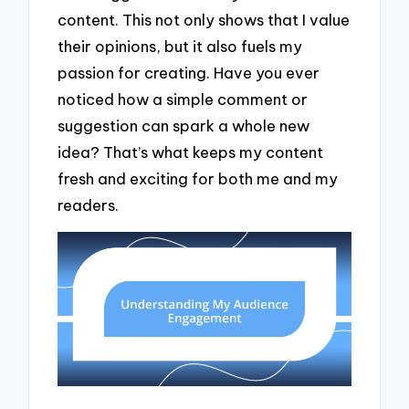
content. This not only shows that I value
their opinions, but it also fuels my
passion for creating. Have you ever
noticed how a simple comment or
suggestion can spark a whole new
idea? That’s what keeps my content
fresh and exciting for both me and my
readers.