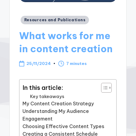
Posted
Resources and Publications
in
What works for me
in content creation
25/11/2024
7 minutes
In this article:
Key takeaways
My Content Creation Strategy
Understanding My Audience
Engagement
Choosing Effective Content Types
Creating a Consistent Schedule