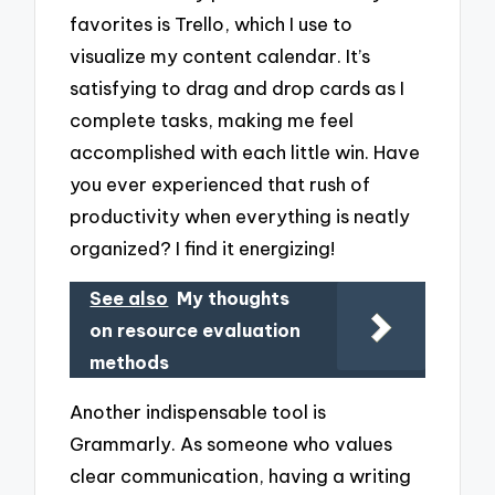
favorites is Trello, which I use to
visualize my content calendar. It’s
satisfying to drag and drop cards as I
complete tasks, making me feel
accomplished with each little win. Have
you ever experienced that rush of
productivity when everything is neatly
organized? I find it energizing!
See also
My thoughts
on resource evaluation
methods
Another indispensable tool is
Grammarly. As someone who values
clear communication, having a writing