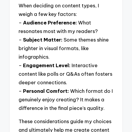
When deciding on content types, I
weigh a few key factors:
–
Audience Preference:
What
resonates most with my readers?
–
Subject Matter:
Some themes shine
brighter in visual formats, like
infographics.
–
Engagement Level:
Interactive
content like polls or Q&As often fosters
deeper connections.
–
Personal Comfort:
Which format do I
genuinely enjoy creating? It makes a
difference in the final piece’s quality.
These considerations guide my choices
and ultimately help me create content