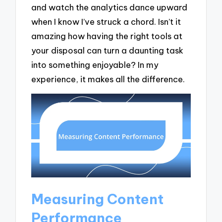
and watch the analytics dance upward
when I know I’ve struck a chord. Isn’t it
amazing how having the right tools at
your disposal can turn a daunting task
into something enjoyable? In my
experience, it makes all the difference.
Measuring Content
Performance