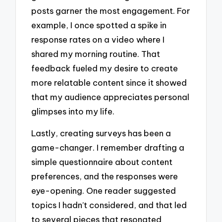
posts garner the most engagement. For
example, I once spotted a spike in
response rates on a video where I
shared my morning routine. That
feedback fueled my desire to create
more relatable content since it showed
that my audience appreciates personal
glimpses into my life.
Lastly, creating surveys has been a
game-changer. I remember drafting a
simple questionnaire about content
preferences, and the responses were
eye-opening. One reader suggested
topics I hadn’t considered, and that led
to several pieces that resonated