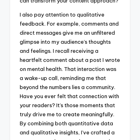
can transform your content approach?
I also pay attention to qualitative
feedback. For example, comments and
direct messages give me an unfiltered
glimpse into my audience’s thoughts
and feelings. I recall receiving a
heartfelt comment about a post I wrote
on mental health. That interaction was
a wake-up call, reminding me that
beyond the numbers lies a community.
Have you ever felt that connection with
your readers? It’s those moments that
truly drive me to create meaningfully.
By combining both quantitative data
and qualitative insights, I’ve crafted a