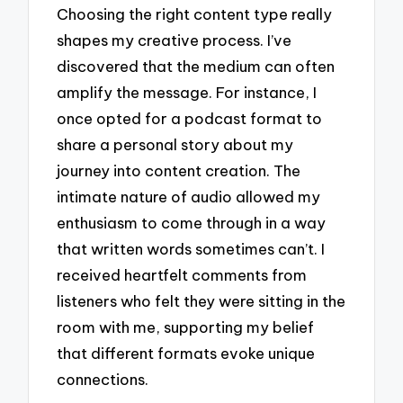
Choosing the right content type really
shapes my creative process. I’ve
discovered that the medium can often
amplify the message. For instance, I
once opted for a podcast format to
share a personal story about my
journey into content creation. The
intimate nature of audio allowed my
enthusiasm to come through in a way
that written words sometimes can’t. I
received heartfelt comments from
listeners who felt they were sitting in the
room with me, supporting my belief
that different formats evoke unique
connections.