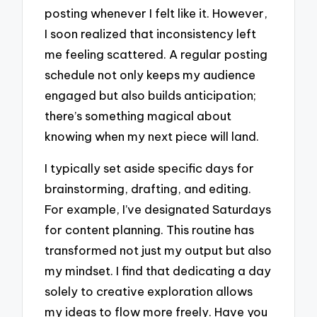
posting whenever I felt like it. However,
I soon realized that inconsistency left
me feeling scattered. A regular posting
schedule not only keeps my audience
engaged but also builds anticipation;
there’s something magical about
knowing when my next piece will land.
I typically set aside specific days for
brainstorming, drafting, and editing.
For example, I’ve designated Saturdays
for content planning. This routine has
transformed not just my output but also
my mindset. I find that dedicating a day
solely to creative exploration allows
my ideas to flow more freely. Have you