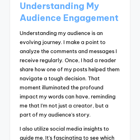
Understanding My
Audience Engagement
Understanding my audience is an
evolving journey. I make a point to
analyze the comments and messages I
receive regularly. Once, I had a reader
share how one of my posts helped them
navigate a tough decision. That
moment illuminated the profound
impact my words can have, reminding
me that I’m not just a creator, but a
part of my audience’s story.
I also utilize social media insights to
guide me. It’s fascinating to see which