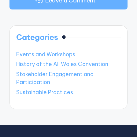
Leave a Comment
Categories
Events and Workshops
History of the All Wales Convention
Stakeholder Engagement and
Participation
Sustainable Practices