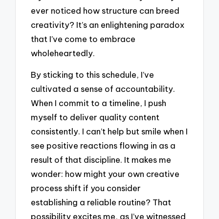
ever noticed how structure can breed
creativity? It’s an enlightening paradox
that I’ve come to embrace
wholeheartedly.
By sticking to this schedule, I’ve
cultivated a sense of accountability.
When I commit to a timeline, I push
myself to deliver quality content
consistently. I can’t help but smile when I
see positive reactions flowing in as a
result of that discipline. It makes me
wonder: how might your own creative
process shift if you consider
establishing a reliable routine? That
possibility excites me, as I’ve witnessed