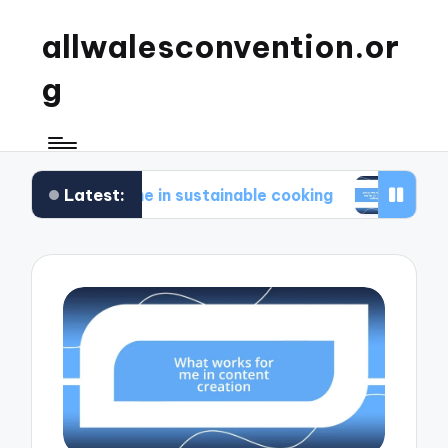
allwalesconvention.or
g
Latest:
 for me in sustainable cooking
What works for m