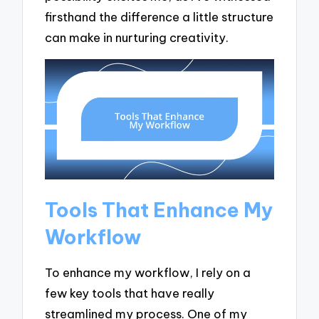
firsthand the difference a little structure
can make in nurturing creativity.
Tools That Enhance My
Workflow
To enhance my workflow, I rely on a
few key tools that have really
streamlined my process. One of my