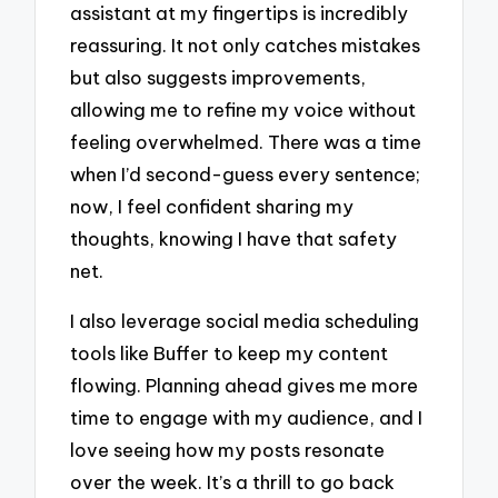
assistant at my fingertips is incredibly
reassuring. It not only catches mistakes
but also suggests improvements,
allowing me to refine my voice without
feeling overwhelmed. There was a time
when I’d second-guess every sentence;
now, I feel confident sharing my
thoughts, knowing I have that safety
net.
I also leverage social media scheduling
tools like Buffer to keep my content
flowing. Planning ahead gives me more
time to engage with my audience, and I
love seeing how my posts resonate
over the week. It’s a thrill to go back