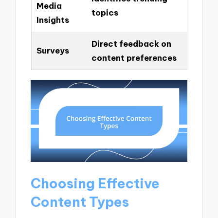
Media
topics
Insights
Direct feedback on
Surveys
content preferences
Choosing Effective
Content Types